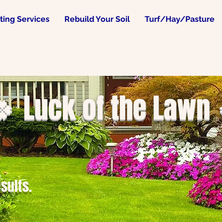
ing Services
Rebuild Your Soil
Turf/Hay/Pasture
🍀 Luck of the Lawn
sults.