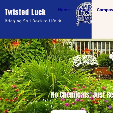
Twisted Luck
Home
About
Compost
Bringing Soil Back to Life 🍀
No Chemicals. Just Re