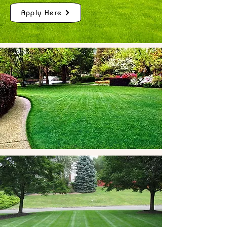
Apply Here