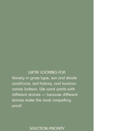
Applications are submitted via
Google Form and must include a
current photo of the front yard, the
property address, and a brief
description of the lawn's history
and current condition. TLSS will
notify selected participants
directly and coordinate the first
visit at mutual convenience.
WE'RE LOOKING FOR
Variety in grass type, sun and shade
conditions, soil history, and location
across Jackson. We want yards with
different stories — because different
stories make the most compelling
proof.
SELECTION PRIORITY