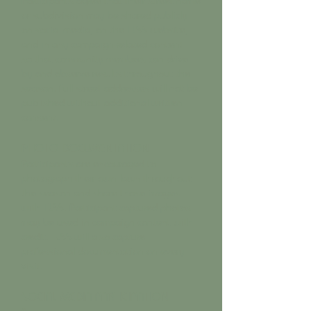
or subdivision may be shared publicly —
on social media, on the TLSS website,
and in any campaign-related content —
so that community members can drive
by and observe results throughout the
season. Full street addresses will not be
published without additional written
consent.
PHOTO DOCUMENTATION
Participants are encouraged to
photograph their own lawn throughout
the season and share those images
with TLSS. Participant-captured photos
may be used in campaign content with
credit. TLSS will also capture
professional documentation on every
visit.
SOCIAL MEDIA PARTICIPATION