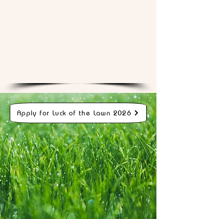
better. Luck of the Lawn is how we
prove it — not in a lab, not on a
pamphlet, but in real front yards
across real neighborhoods where
real neighbors can drive by and
see it for themselves.
That's who
we are.
Apply for Luck of the Lawn 2026