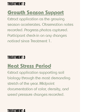
TREATMENT 2
Growth Season Support
Extract application as the growing
season accelerates. Observation notes
recorded. Progress photos captured.
Participant check-in on any changes
noticed since Treatment 1.
TREATMENT 3
Heat Stress Period
Extract application supporting soil
biology through the most demanding
stretch of the year. Midpoint
documentation of color, density, and
weed pressure changes recorded.
TREATMENT 4