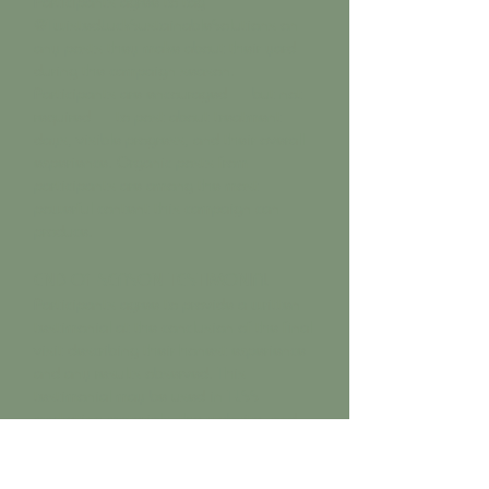
Participants agree to tag
@TwistedLuckSustainableSolutions on
any posts they make about their yard
during the campaign season.
Participants are encouraged — but not
required — to post about treatment
days, visible progress, and their overall
experience. Organic posts from
participants are among the most
powerful content this campaign can
produce.
END-OF-SEASON TESTIMONIAL
Participants agree to provide a written
testimonial at the conclusion of the final
visit describing their honest experience
and any results observed. This
testimonial may be used in TLSS
marketing materials, the website, and
social media content with the
participant's name and general location.