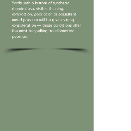
Yards with a history of synthetic
chemical use, visible thinning,
compaction, poor color, or persistent
weed pressure will be given strong
consideration — these conditions offer
the most compelling transformation
potential.
Participant Commitments
Luck of the Lawn is a partnership,
not a giveaway. Participants
receive professional service with
real commercial value. In return, we
ask for honest participation in the
documentation of this season-long
case study.
LOCATION SHARING
Participants agree that their street name