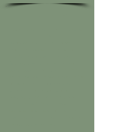
What We Use
Worm Castings Extract — Liquid
Life
A concentrated liquid biological
inoculant brewed in-house from
TLSS's finished vermicompost.
Applied directly to the soil via
spray application, worm castings
extract delivers a dense population
of beneficial microorganisms
straight into the soil profile —
reestablishing the living biology
that synthetic inputs have
depleted over years of chemical
use. Fast-acting, chemical-free, and
measurably effective.