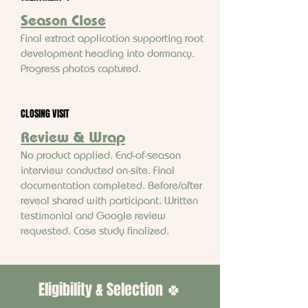
Season Close
Final extract application supporting root
development heading into dormancy.
Progress photos captured.
CLOSING VISIT
Review & Wrap
No product applied. End-of-season
interview conducted on-site. Final
documentation completed. Before/after
reveal shared with participant. Written
testimonial and Google review
requested. Case study finalized.
Eligibility & Selection 🍀