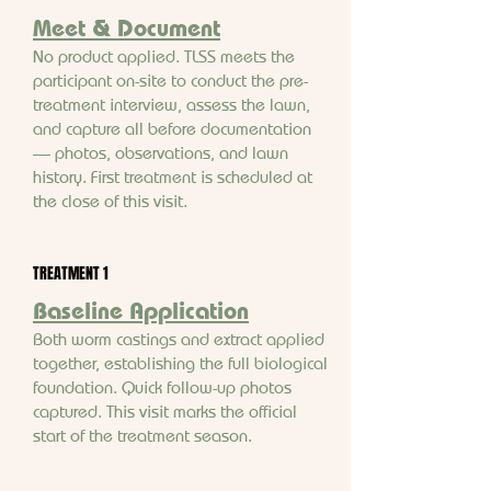
Meet & Document
No product applied. TLSS meets the
participant on-site to conduct the pre-
treatment interview, assess the lawn,
and capture all before documentation
— photos, observations, and lawn
history. First treatment is scheduled at
the close of this visit.
TREATMENT 1
Baseline Application
Both worm castings and extract applied
together, establishing the full biological
foundation. Quick follow-up photos
captured. This visit marks the official
start of the treatment season.