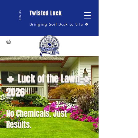
Twisted Luck
JOIN US
Bringing Soil Back to Life 🍀
🍀 Luck of the Lawn 🍀
2026
No Chemicals. Just
Results.