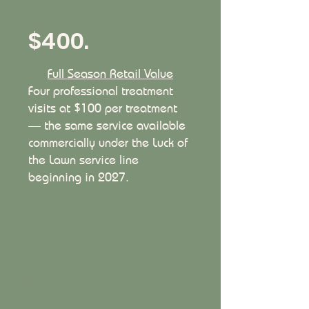
review.
$400.
Full Season Retail Value
Four professional treatment
visits at $100 per treatment
— the same service available
commercially under the Luck of
the Lawn service line
beginning in 2027.
The season opens with both
products applied together on Visit
1. Visits 2, 3, and 4 continue with
extract applications to maintain
and build on the biological
foundation established at the
start: