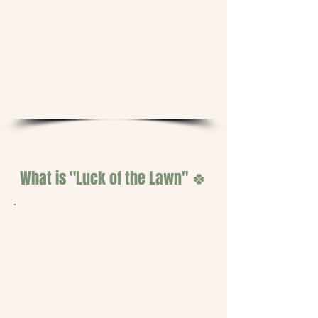
they did before. The chemical
dependency cycle will be
broken. And we'll have the
photos, the data, and the
voices of five real homeowners
to prove it.
What is "Luck of the Lawn" 🍀
Luck of the Lawn is a one-season,
five-yard soil health trial conducted
by
Twisted Luck Sustainable
Solutions
in Jackson, Tennessee.
Five selected participants will
receive four professional treatment
visits of TLSS's biological soil