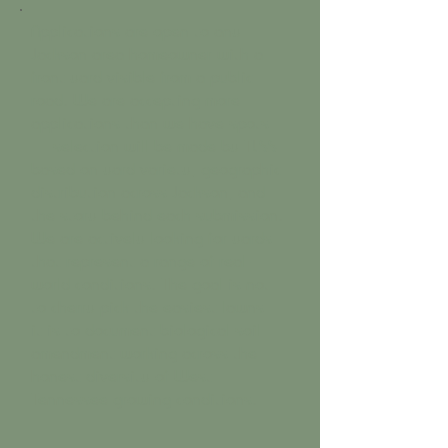
Applications are open to any
Jackson-area homeowner with a
front yard visible from a public
road. We are accepting more
applications than we have spots
— selection will be made by TLSS
based on yard variety, geographic
distribution across Jackson, and
the story behind each submission.
We are actively looking for yards
that represent a range of real-
world conditions. The goal is not
to cherry-pick the easiest lawns —
it is to document biological soil
amendment working across the
honest diversity of West
Tennessee growing conditions.