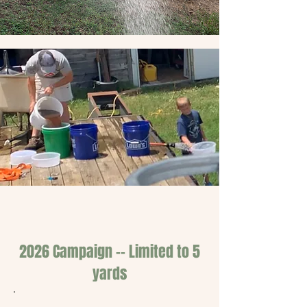
2026 Campaign -- Limited to 5
yards