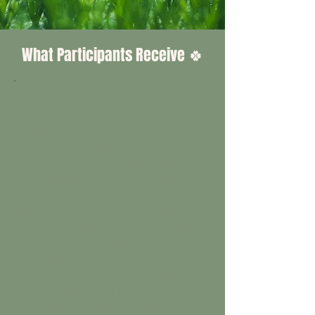
What Participants Receive 🍀
Each selected participant receives
an Initial Visit, four professional
treatment visits, and a Closing
Visit — all conducted by TLSS at
no cost to the participant. The
program opens with a dedicated
Initial Visit to interview, assess,
and document the lawn before any
product is applied. Four treatments
follow across the season. The
program concludes with a
dedicated Closing Visit for the end-
of-season interview, final
documentation, and before/after