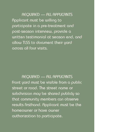
REQUIRED — ALL APPLICANTS
Applicant must be willing to
participate in a pre-treatment and
post-season interview, provide a
written testimonial at season end, and
allow TLSS to document their yard
across all four visits.
REQUIRED — ALL APPLICANTS
Front yard must be visible from a public
street or road. The street name or
subdivision may be shared publicly so
that community members can observe
results firsthand. Applicant must be the
homeowner or have owner
authorization to participate.