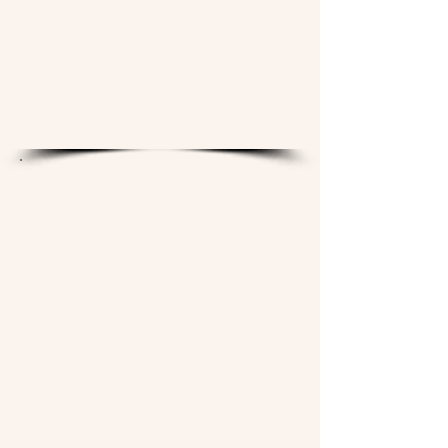
their yard, their story, and their
honest feedback, they receive a
full season of TLSS's highest-
quality biological amendments —
the same products we sell
commercially — at no charge.
WHY WE'RE DOING THIS
The lawn care industry is built on a
cycle of dependency. Synthetic
inputs kill the very microbiology
that would allow soil to sustain
itself. When the biology dies, you
need more product. When you
need more product, you buy more.
The lawn never gets healthier — it
just gets more expensive to
maintain.
We believe Jackson deserves