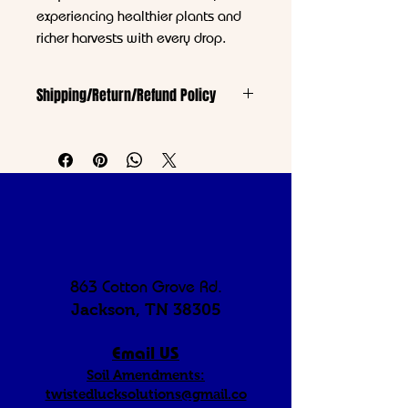
experiencing healthier plants and
richer harvests with every drop.
Shipping/Return/Refund Policy
https://www.twistedluck.com/shipping-
returns
863 Cotton Grove Rd.
Jackson, TN 38305
Email US
Soil Amendments:
twistedlucksolutions@gmail.co