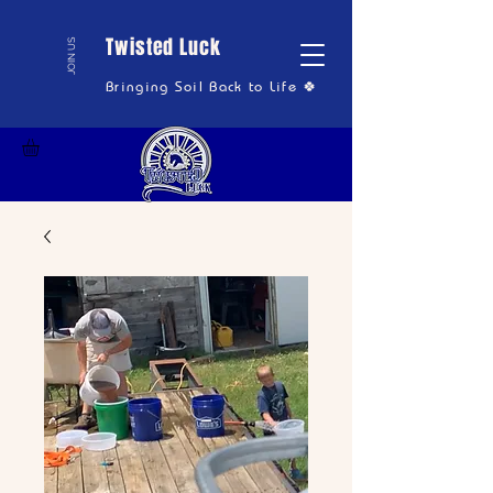
Twisted Luck
JOIN US
Bringing Soil Back to Life 🍀