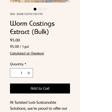
SKU: 364215376135199
Worm Castings
Extract (Bulk)
Price
$5.00
$5.00
/
1gal
$5.00
Calculated at Checkout
per
1
Quantity
*
Gallon
Add to Cart
At Twisted Luck Sustainable
Solutions, we’re proud to offer our