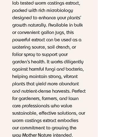
lab tested worm castings extract,
packed with rich microbiology
designed to enhance your plants’
growth naturally. Available in bulk
or convenient gallon jugs, this
powerful extract can be used as a
watering source, soil drench, or
foliar spray to support your
garden’s health. It works diligently
against harmful fungi and bacteria,
helping maintain strong, vibrant
plants that yield more abundant
and nutrient-dense harvests. Perfect
for gardeners, farmers, and lawn
care professionals who value
sustainable, effective solutions, our
worm castings extract embodies
our commitment to growing the
way Mother Nature intended,