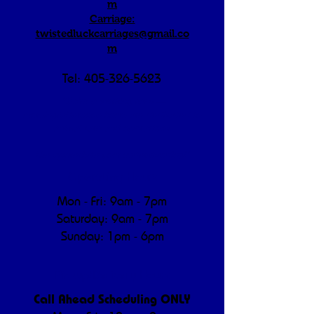
m
Carriage:
twistedluckcarriages@gmail.co
m
Tel:
405-326-5623
"We're a working farm —
morning/afternoon hours are dedicated to
animal care and operations.
We appreciate your understanding!"
Operating Hours
Mon - Fri: 9am - 7pm
​​Saturday: 9am - 7pm
​Sunday: 1pm - 6pm
Pickup/Delivery Hours
Call Ahead Scheduling ONLY