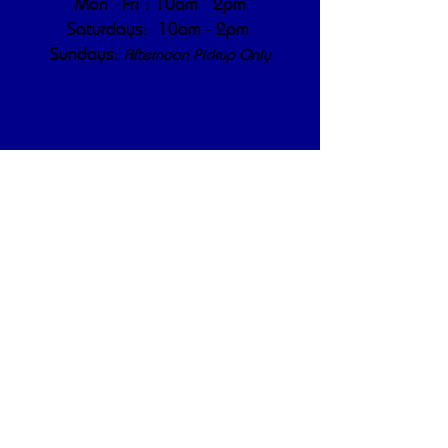
Mon - Fri : 10am - 2pm
Saturdays: 10am - 2pm
Sundays:
Afternoon Pickup Only
Privacy Policy
Shipping & Returns
Terms & Conditions
Real updates. Real 
results. No filler — just 
like our compost.
First name
*