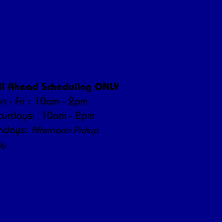
ickup/Delivery Hours
ll Ahead Scheduling ONLY
n - Fri : 10am - 2pm
turdays: 10am - 2pm
ndays:
Afternoon Pickup
ly
orning/afternoon hours are
 care and operations.
ur understanding!"