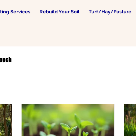
ing Services
Rebuild Your Soil
Turf/Hay/Pasture
touch