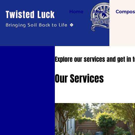
Twisted Luck
Home
About
Compost
Bringing Soil Back to Life 🍀
Explore our services and get in 
Our Services