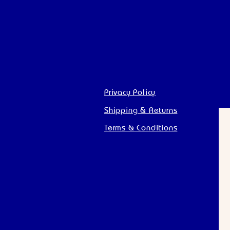
Privacy Policy
Shipping & Returns
Terms & Conditions