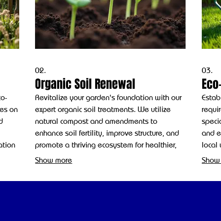
02.
03.
Organic Soil Renewal
Eco-
co-
Revitalize your garden's foundation with our
Estab
ses on
expert organic soil treatments. We utilize
requi
d
natural compost and amendments to
specia
enhance soil fertility, improve structure, and
and ec
ation
promote a thriving ecosystem for healthier,
local
more resilient plants.
chemi
Show more
Show