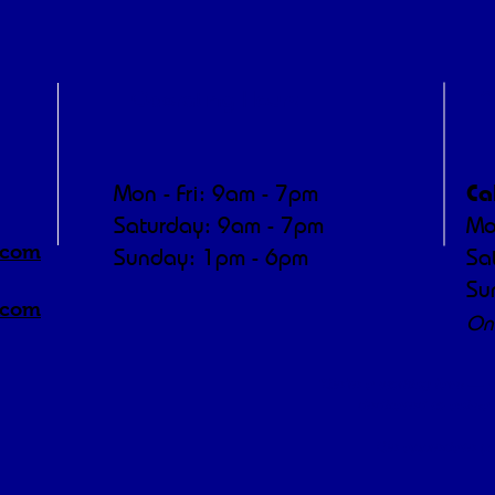
Operating Hours
P
Ca
Mon - Fri: 9am - 7pm
​​Saturday: 9am - 7pm
Mo
.com
​Sunday: 1pm - 6pm
Sa
Su
.com
On
"We're a working farm — m
dedicated to animal
We appreciate yo