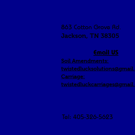
863 Cotton Grove Rd.
Jackson, TN 38305
Email US
Soil Amendments:
twistedlucksolutions@gmail
Carriage:
twistedluckcarriages@gmail
Tel: 405-326-5623