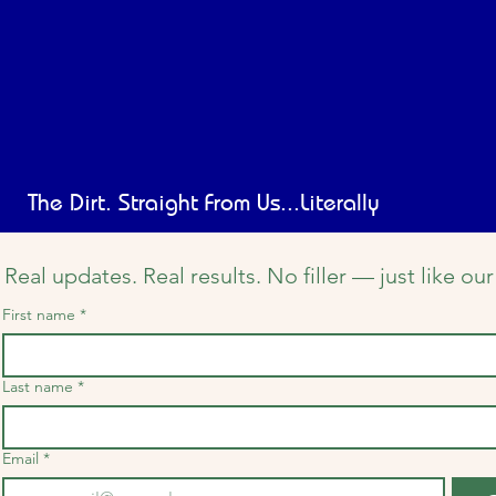
The Dirt. Straight From Us...Literally
Real updates. Real results. No filler — just like o
First name
*
Last name
*
Email
*