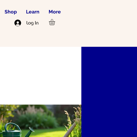
Shop
Learn
More
JOIN US
Log In