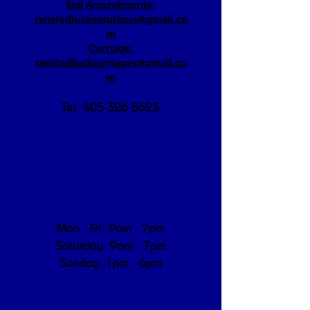
Soil Amendments:
twistedlucksolutions@gmail.co
m
Carriage:
twistedluckcarriages@gmail.co
m
Tel:
405-326-5623
"We're a working farm —
morning/afternoon hours are dedicated to
animal care and operations.
We appreciate your understanding!"
Operating Hours
Mon - Fri: 9am - 7pm
​​Saturday: 9am - 7pm
​Sunday: 1pm - 6pm
Pickup/Delivery Hours