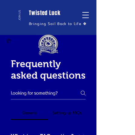
Twisted Luck
JOIN US
Bringing Soil Back to Life 🍀
Frequently
asked questions
General
Setting up FAQs