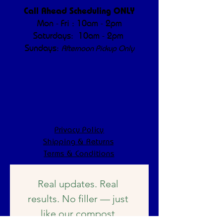
Call Ahead Scheduling ONLY
Mon - Fri : 10am - 2pm
Saturdays: 10am - 2pm
Sundays:
Afternoon Pickup Only
Privacy Policy
Shipping & Returns
Terms & Conditions
Real updates. Real 
results. No filler — just 
like our compost.